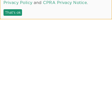
Privacy Policy
and
CPRA Privacy Notice
.
Fitness Center
Pool and Spa
That's ok
Common Area Courtyards
Bike Facilities
Pet Area
WiFi Café
Electric Vehicle Charging
PROJECT PARTNERS