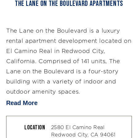
The Lane on the Boulevard Apartments
The Lane on the Boulevard is a luxury
rental apartment development located on
El Camino Real in Redwood City,
California. Comprised of 141 units, The
Lane on the Boulevard is a four-story
building with a variety of indoor and
outdoor amenity spaces.
Read More
Location
2580 El Camino Real
Redwood City, CA 94061