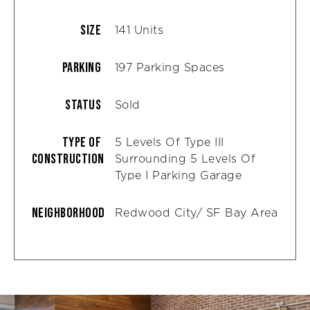
Size
141 Units
Parking
197 Parking Spaces
Status
Sold
Type Of
5 Levels Of Type III
Construction
Surrounding 5 Levels Of
Type I Parking Garage
Neighborhood
Redwood City/ SF Bay Area