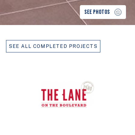
SEE PHOTOS
SEE ALL COMPLETED PROJECTS