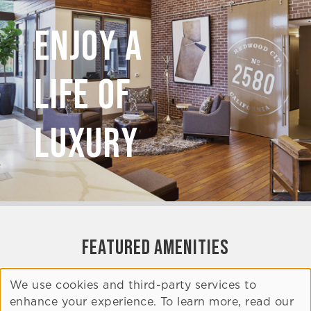
Enjoy A
Life of
Luxury
FEATURED AMENITIES
We use cookies and third-party services to
Clubroom
enhance your experience. To learn more, read our