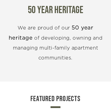
50 year Heritage
50 year
We are proud of our
heritage
of developing, owning and
managing multi-family apartment
communities.
FEATURED PROJECTS