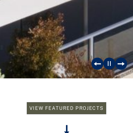
VIEW FEATURED PROJECTS