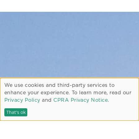
We use cookies and third-party services to
enhance your experience. To learn more, read our
Privacy Policy
and
CPRA Privacy Notice
.
That's ok