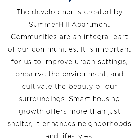
The developments created by
SummerHill Apartment
Communities are an integral part
of our communities. It is important
for us to improve urban settings,
preserve the environment, and
cultivate the beauty of our
surroundings. Smart housing
growth offers more than just
shelter, it enhances neighborhoods
and lifestyles.