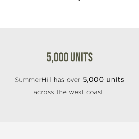
5,000 Units
5,000 units
SummerHill has over
across the west coast.