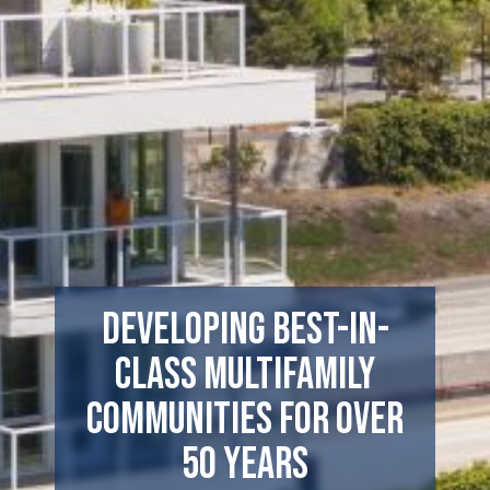
Developing Best-In-
Class Multifamily
Communities For Over
50 Years