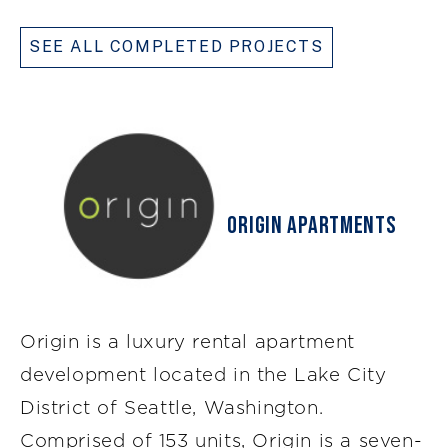
SEE ALL COMPLETED PROJECTS
Origin Apartments
Origin is a luxury rental apartment
development located in the Lake City
District of Seattle, Washington.
Comprised of 153 units, Origin is a seven-