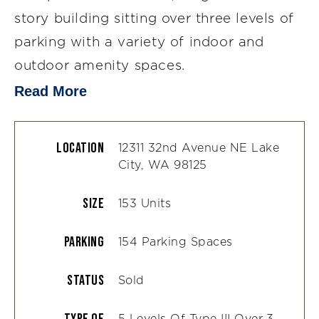
story building sitting over three levels of
parking with a variety of indoor and
outdoor amenity spaces.
Read More
Location
12311 32nd Avenue NE Lake
City, WA 98125
Size
153 Units
Parking
154 Parking Spaces
Status
Sold
Type Of
5 Levels Of Type III Over 3