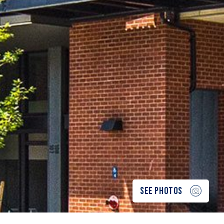
SEE PHOTOS