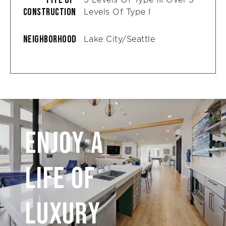
Construction
Levels Of Type I
Neighborhood
Lake City/Seattle
Enjoy A
Life of
Luxury