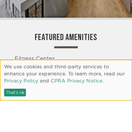
FEATURED AMENITIES
Fitness Center
We use cookies and third-party services to
Clubroom
enhance your experience. To learn more, read our
Pet Area
Privacy Policy
and
CPRA Privacy Notice
.
Rooftop Terrace
That's ok
Common Area Courtyards
Electric Vehicle Charging